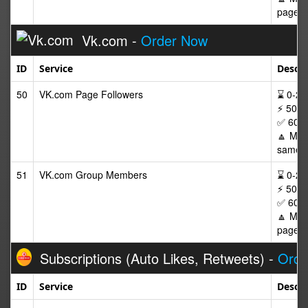
page af
Vk.com -
Order Now
ID
Service
Descri
50
VK.com Page Followers
⌛ 0-24/
⚡ 50-2
✅ 60 D
🔼 Max 
same p
51
VK.com Group Members
⌛ 0-24/
⚡ 50-2
✅ 60 D
🔼 Max
page af
Subscriptions (Auto Likes, Retweets) -
Orde
ID
Service
Descri