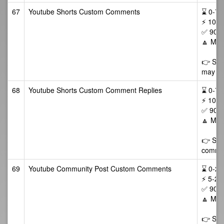
67
Youtube Shorts Custom Comments
⌛ 0-72/
⚡ 10-5
✅ 90 D
🔼 Max
👉 Som
may als
68
Youtube Shorts Custom Comment Replies
⌛ 0-72/
⚡ 10-5
✅ 90 D
🔼 Max
👉 Some
commen
69
Youtube Community Post Custom Comments
⌛ 0-24/
⚡ 5-25
✅ 90 D
🔼 Max
👉 Som