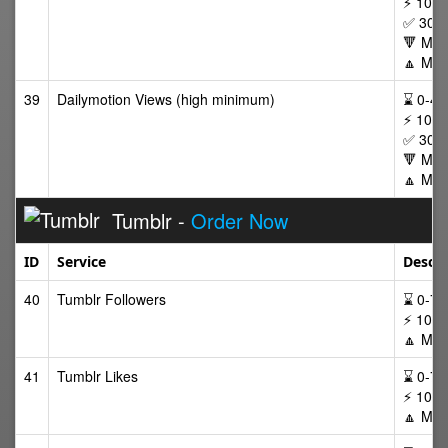
⚡ 100,
✅ 30 D
🔻 Min
🔼 Max
39
Dailymotion Views (high minimum)
⌛ 0-48 
⚡ 100,
✅ 30 D
🔻 Min
🔼 Max
Tumblr -
Order Now
ID
Service
Descri
40
Tumblr Followers
⌛ 0-72/
⚡ 100-
🔼 Max
41
Tumblr Likes
⌛ 0-72/
⚡ 100-
🔼 Max