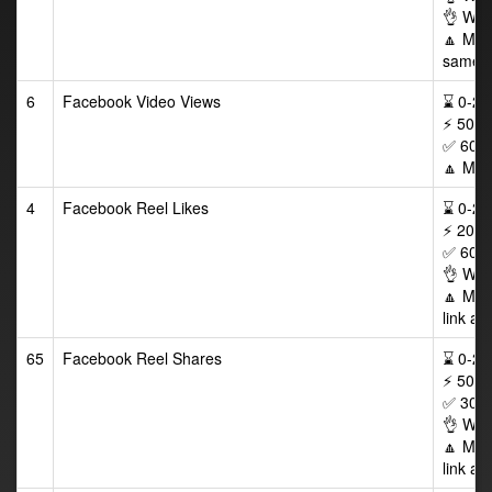
👌 Wor
🔼 Max 
same p
6
Facebook Video Views
⌛ 0-24/
⚡ 500-
✅ 60 D
🔼 Max
4
Facebook Reel Likes
⌛ 0-24/
⚡ 200-
✅ 60 D
👌 Wor
🔼 Max
link af
65
Facebook Reel Shares
⌛ 0-24/
⚡ 50-5
✅ 30 D
👌 Wor
🔼 Max
link af