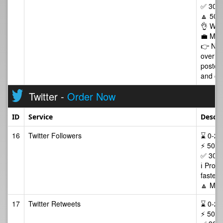
✅ 30 D
🔼 50 
👌 Wor
💼 Man
👉 NOT
over w
posted 
and cop
Twitter -
Order Now
ID
Service
Descri
16
Twitter Followers
⌛ 0-24/
⚡ 50-2
✅ 30 D
ℹ️ Prof
faster 
🔼 Max
17
Twitter Retweets
⌛ 0-24/
⚡ 50-2