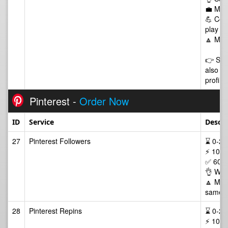
💼 Man
💪 Comm
play of
🔼 Max
👉 Some
also li
profile
Pinterest -
Order Now
ID
Service
Descri
27
Pinterest Followers
⌛ 0-24/
⚡ 100-
✅ 60 D
👌 Wor
🔼 Max 
same p
28
Pinterest Repins
⌛ 0-24/
⚡ 100-