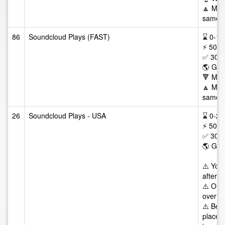
🔼 Max 
same tr
86
Soundcloud Plays (FAST)
⌛ 0-12/
⚡ 50-1
✅ 30 D
🌎 GEO
🔻 Min
🔼 Max 
same tr
26
Soundcloud Plays - USA
⌛ 0-24/
⚡ 50-5
✅ 30 D
🌎 GE
⚠️ You
after t
⚠️ Once
over da
⚠️ Best
places 