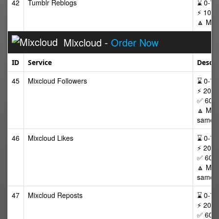
42
Tumblr Reblogs
⌛ 0-72/
⚡ 100-
🔼 Max
Mixcloud -
Order Now
ID
Service
Descri
45
Mixcloud Followers
⌛ 0-72 
⚡ 20-5
✅ 60 D
🔼 Max 
same p
46
Mixcloud Likes
⌛ 0-72 
⚡ 20-5
✅ 60 D
🔼 Max 
same p
47
Mixcloud Reposts
⌛ 0-72 
⚡ 20-5
✅ 60 D