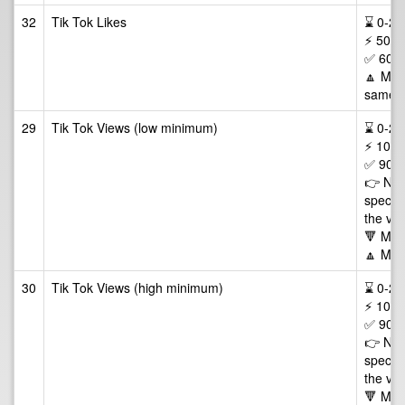
32
Tik Tok Likes
⌛ 0-24/
⚡ 50-2
✅ 60 D
🔼 Max 
same v
29
Tik Tok Views (low minimum)
⌛ 0-24/
⚡ 100,
✅ 90 D
👉 NOT
specifi
the vie
🔻 Min
🔼 Max
30
Tik Tok Views (high minimum)
⌛ 0-24/
⚡ 100,
✅ 90 D
👉 NOT
specifi
the vie
🔻 Min