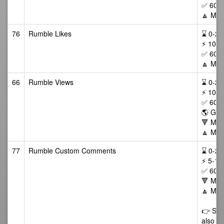
✅ 60 D
🔼 Max
76
Rumble Likes
⌛ 0-24/
⚡ 10-1
✅ 60 D
🔼 Max
66
Rumble Views
⌛ 0-24/
⚡ 100-
✅ 60 da
🌎 GEO
🔻 Min
🔼 Max
77
Rumble Custom Comments
⌛ 0-24/
⚡ 5-15
✅ 60 D
🔻 Min 
🔼 Max
👉 Some
also li