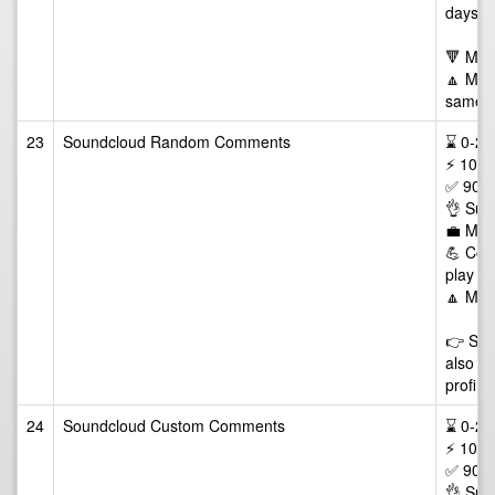
days
🔻 Min
🔼 Max 
same tr
23
Soundcloud Random Comments
⌛ 0-24/
⚡ 10-5
✅ 90 D
👌 Sup
💼 Man
💪 Comm
play of
🔼 Max
👉 Some
also li
profile
24
Soundcloud Custom Comments
⌛ 0-24/
⚡ 10-5
✅ 90 D
👌 Sup