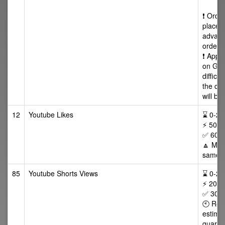
❗ Orde
placed
advance
orders
❗ Appr
on Goo
difficu
the ca
will be
12
Youtube Likes
⌛ 0-24/
⚡ 50-5
✅ 60 D
🔼 Max 
same v
85
Youtube Shorts Views
⌛ 0-24/
⚡ 200 
✅ 30 da
🕙 Ret
estimat
guaran