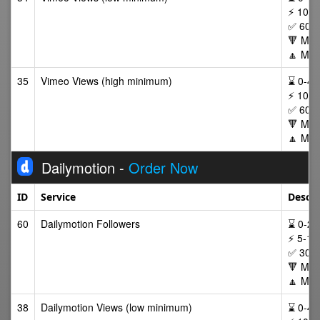
⚡ 100,
✅ 60 D
🔻 Min
🔼 Max
35
Vimeo Views (high minimum)
⌛ 0-48 
⚡ 100,
✅ 60 D
🔻 Min
🔼 Max
Dailymotion -
Order Now
ID
Service
Descri
60
Dailymotion Followers
⌛ 0-24/
⚡ 5-10
✅ 30 D
🔻 Min
🔼 Max
38
Dailymotion Views (low minimum)
⌛ 0-48 