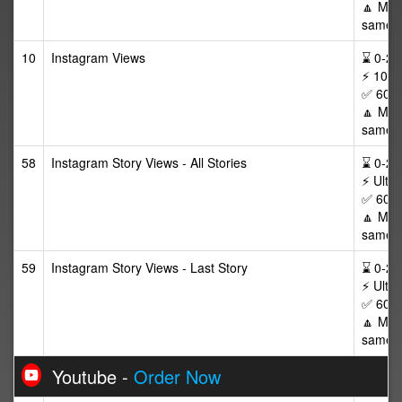
🔼 Max 
same p
10
Instagram Views
⌛ 0-24/
⚡ 10,0
✅ 60 D
🔼 Max
same v
58
Instagram Story Views - All Stories
⌛ 0-24/
⚡ Ultra
✅ 60 D
🔼 Max 
same v
59
Instagram Story Views - Last Story
⌛ 0-24/
⚡ Ultra
✅ 60 D
🔼 Max 
same v
Youtube -
Order Now