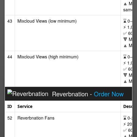
🔼 Max 
same p
43
Mixcloud Views (low minimum)
⌛ 0-48/
⚡ 1,00
✅ 60 D
🔻 Min
🔼 Max
44
Mixcloud Views (high minimum)
⌛ 0-48/
⚡ 1,00
✅ 60 D
🔻 Min
🔼 Max
Reverbnation -
Order Now
ID
Service
Descri
52
Reverbnation Fans
⌛ 0-24/
⚡ 20-2
✅ 60 D
🔼 Max