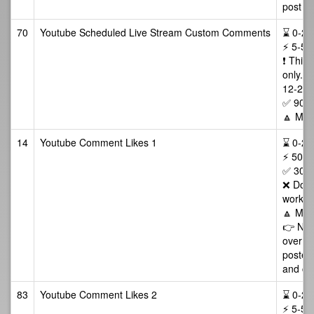
post ma
70
Youtube Scheduled Live Stream Custom Comments
⌛ 0-24/
⚡ 5-50
❗️ This
only. 
12-24 h
✅ 90 D
🔼 Max
14
Youtube Comment Likes 1
⌛ 0-24 
⚡ 500-
✅ 30 D
❌ Does
works 
🔼 Max
👉 NOT
over w
posted 
and cop
83
Youtube Comment Likes 2
⌛ 0-24 
⚡ 5-50