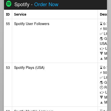
Spotify -
Order Now
ID
Service
Descri
55
Spotify User Followers
⌛ 0-72/
⚡ 500-
✅ Life
🌎 GEO
USA/C
👉 Use 
🔻 Min
🔼 Max
53
Spotify Plays (USA)
⌛ 0-72/
⚡ 500-
✅ Life
🌎 GE
🕙 Ret
👉 Use
🔻 Min
🔼 Max