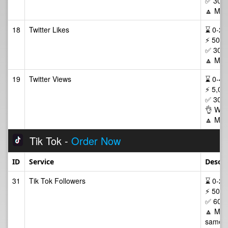
✅ 30 D
🔼 Max
18
Twitter Likes
⌛ 0-24/
⚡ 50-2
✅ 30 D
🔼 Max
19
Twitter Views
⌛ 0-48/
⚡ 5,00
✅ 30 D
👌 Wor
🔼 Max
Tik Tok -
Order Now
ID
Service
Descri
31
Tik Tok Followers
⌛ 0-24/
⚡ 50-2
✅ 60 D
🔼 Max 
same p