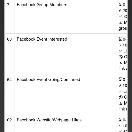
7
Facebook Group Members
⌛ 0-48/
⚡ 200-
✅ 30 D
🔼 Max
group a
63
Facebook Event Interested
⌛ 0-24/
⚡ 100-
✅ Life
🌎 GEO
🔼 Max
link af
64
Facebook Event Going/Confirmed
⌛ 0-24/
⚡ 100-
✅ Life
🌎 GEO
🔼 Max
link af
62
Facebook Website/Webpage Likes
⌛ 0-24/
⚡ 100-
✅ 60 D