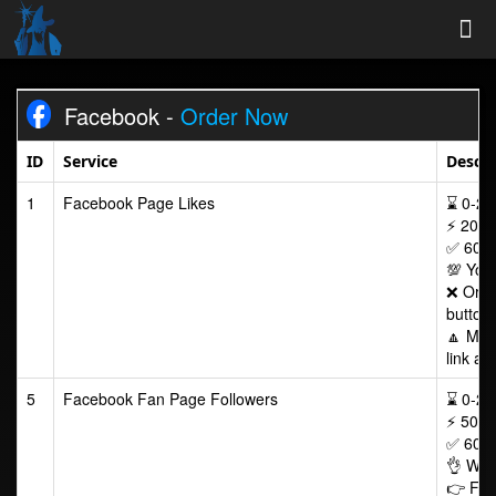
Tog
Facebook -
Order Now
Nav
ID
Service
Descri
1
Facebook Page Likes
⌛ 0-24/
⚡ 200-
✅ 60 D
💯 Your
❌ Order
button
🔼 Max
link af
5
Facebook Fan Page Followers
⌛ 0-24/
⚡ 50-2
✅ 60 D
👌 Wor
👉 Foll