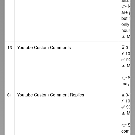
analyti
👉 NOT
are gen
but it 
only vi
hours a
🔼 Max
13
Youtube Custom Comments
⌛ 0-72/
⚡ 10-5
✅ 90 D
🔼 Max
👉 Som
may als
61
Youtube Custom Comment Replies
⌛ 0-72/
⚡ 10-5
✅ 90 D
🔼 Max
👉 Some
commen