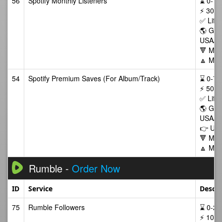
56
Spotify Monthly Listeners
⌛ 0-72/
⚡ 300-
✅ Life
🌎 GEO
USA/C
🔻 Min
🔼 Max
54
Spotify Premium Saves (For Album/Track)
⌛ 0-72/
⚡ 500-
✅ Life
🌎 GEO
USA/C
👉 Use
🔻 Min
🔼 Max
Rumble -
Order Now
ID
Service
Descri
75
Rumble Followers
⌛ 0-24/
⚡ 10-1